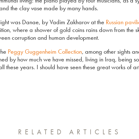
munal living: the piano played by four musicians, as a s
 and the clay vase made by many hands.
light was Danae, by Vadim Zakharov at the
Russian pavil
bition, where a shower of gold coins rains down from the s
tween corruption and human development.
 the
Peggy Guggenheim Collection
, among other sights and
ed by how much we have missed, living in Iraq, being so
ll these years. I should have seen these great works of ar
RELATED ARTICLES