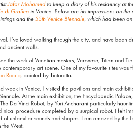
tist
Jafar Mohamed
to keep a diary of his residency at th
le di Grafica
in Venice. Below are his impressions on the c
intings and the
55th Venice Biennale
, which had been on 
val, I’ve loved walking through the city, and have been dr
nd ancient walls.
o see the work of Venetian masters, Veronese, Titian and Ti
e contemporary art scene. One of my favourite sites was 
an Rocco
, painted by Tintoretto.
week in Venice, I visited the pavilions and main exhibiti
Biennale. At the main exhibition, the Encyclopedic Palace,
The Da Vinci Robot, by Yuri Ancharani particularly haunti
a clinical procedure completed by a surgical robot. I felt i
d of unfamiliar sounds and shapes. I am amazed by the 
in the West.