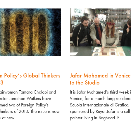
n Policy’s Global Thinkers
Jafar Mohamed in Venice
13
to the Studio
airwoman Tamara Chalabi and
It is Jafar Mohamed‘s third week 
ector Jonathan Watkins have
Venice, for a month long residenc
ed two of Foreign Policy’s
Scuola Internazionale di Grafica,
hinkers of 2013. The issue is now
sponsored by Ruya. Jafar is a self
e at new…
painter living in Baghdad. F…