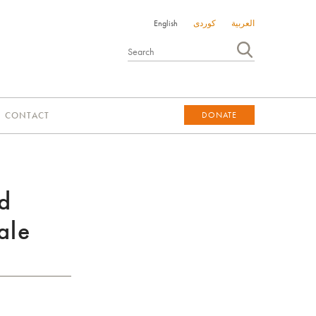
English
کوردی
العربية
CONTACT
DONATE
DONATE
d
ale