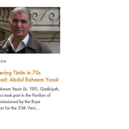
VIEW
ering Tintin in 70s
ad: Abdul Raheem Yassir
heem Yassir (b. 1951, Qadisiyah,
o took part in the Pavilion of
missioned by the Ruya
on for the 55th Veni…