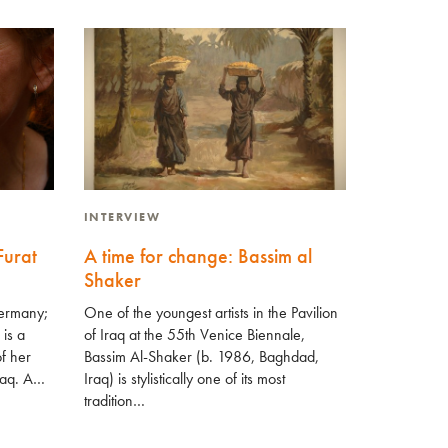
INTERVIEW
Furat
A time for change: Bassim al
Shaker
Germany;
One of the youngest artists in the Pavilion
 is a
of Iraq at the 55th Venice Biennale,
f her
Bassim Al-Shaker (b. 1986, Baghdad,
Iraq. A…
Iraq) is stylistically one of its most
tradition…