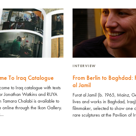
INTERVIEW
me To Iraq Catalogue
From Berlin to Baghdad: 
al Jamil
ome to Iraq catalogue with texts
tor Jonathan Watkins and RUYA
Furat al Jamil (b. 1965, Mainz, 
 Tamara Chalabi is available to
lives and works in Baghdad, Iraq)
 online through the Ikon Gallery.
filmmaker, selected to show one o
tr…
rare sculptures at the Pavilion of 