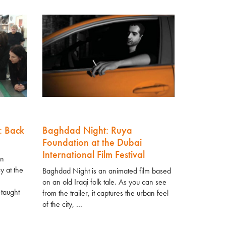
: Back
Baghdad Night: Ruya
Foundation at the Dubai
International Film Festival
in
y at the
Baghdad Night is an animated film based
on an old Iraqi folk tale. As you can see
-taught
from the trailer, it captures the urban feel
of the city, …