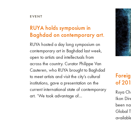
EVENT
RUYA holds symposium in
Baghdad on contemporary art.
RUYA hosted a day long symposium on
contemporary art in Baghdad last week,
open to artists and intellectuals from
across the country. Curator Philippe Van
Cauteren, who RUYA brought to Baghdad
Foreig
to meet artists and visit the city’s cultural
of 20
institutions, gave a presentation on the
current international state of contemporary
Ruya Ch
art. ‘We took advantage of…
Ikon Dir
been nam
Global T
availabl