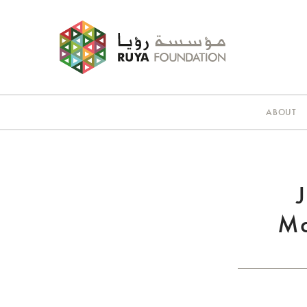
ABOUT
Ma