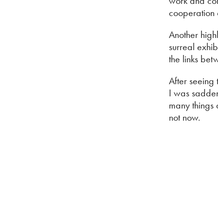
work and com
cooperation
Another high
surreal exhi
the links be
After seeing
I was sadden
many things a
not now.