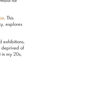
ymbol for
ion
. This
ky, explores
 exhibitions,
 deprived of
t in my 20s,