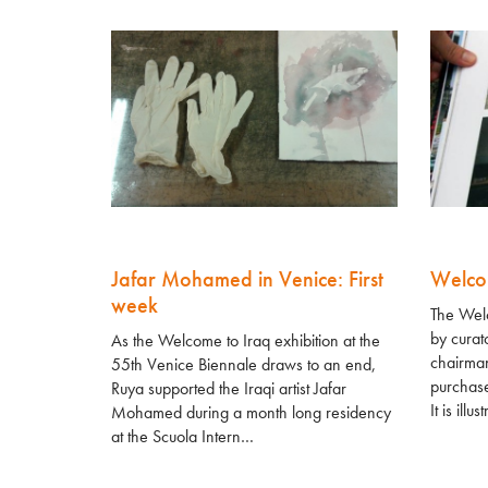
Jafar Mohamed in Venice: First
Welco
week
The Welc
by cura
As the Welcome to Iraq exhibition at the
chairman
55th Venice Biennale draws to an end,
purchase
Ruya supported the Iraqi artist Jafar
It is illus
Mohamed during a month long residency
at the Scuola Intern…