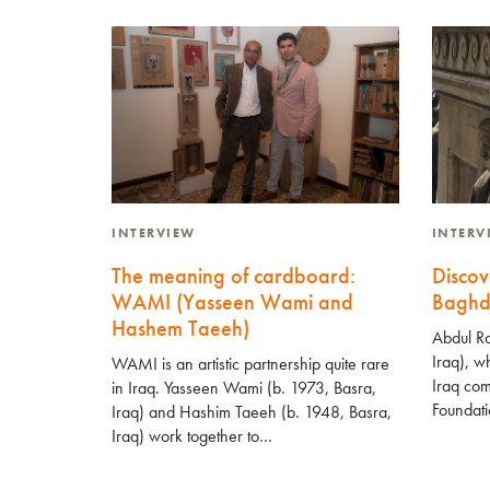
INTERVIEW
INTER
The meaning of cardboard:
Discov
WAMI (Yasseen Wami and
Baghd
Hashem Taeeh)
Abdul Ra
Iraq), wh
WAMI is an artistic partnership quite rare
Iraq com
in Iraq. Yasseen Wami (b. 1973, Basra,
Foundati
Iraq) and Hashim Taeeh (b. 1948, Basra,
Iraq) work together to…