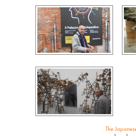
The Japanese