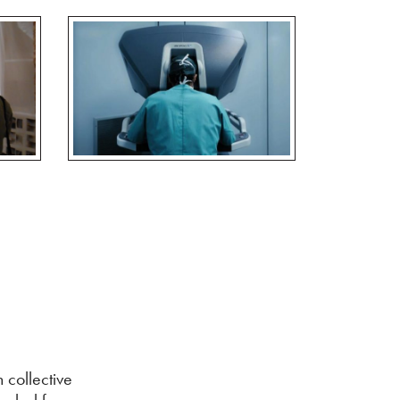
 collective