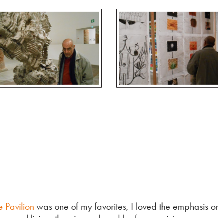
 Pavilion
was one of my favorites, I loved the emphasis on