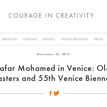
COURAGE IN CREATIVITY
PROJECTS
JOURNAL
ARTISTS
VENICE BIENNALE
PRESS
November 25, 2013
Jafar Mohamed in Venice: Ol
sters and 55th Venice Bienn