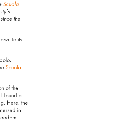
e
Scuola
ity’s
since the
awn to its
epolo,
the
Scuola
on of the
 I found a
ng. Here, the
mmersed in
freedom