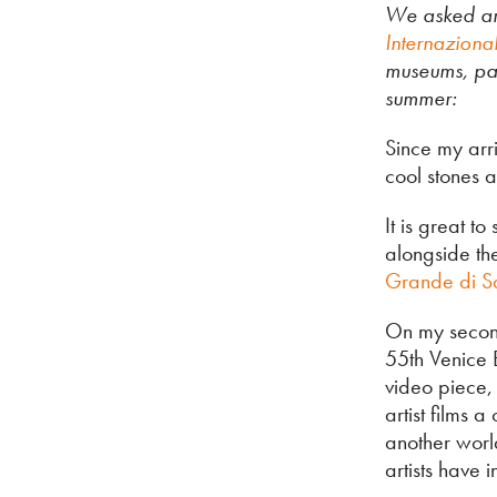
We asked ar
Internaziona
museums, pa
summer:
Since my arri
cool stones a
It is great t
alongside th
Grande di S
On my second 
55th Venice 
video piece, 
artist films 
another worl
artists have 