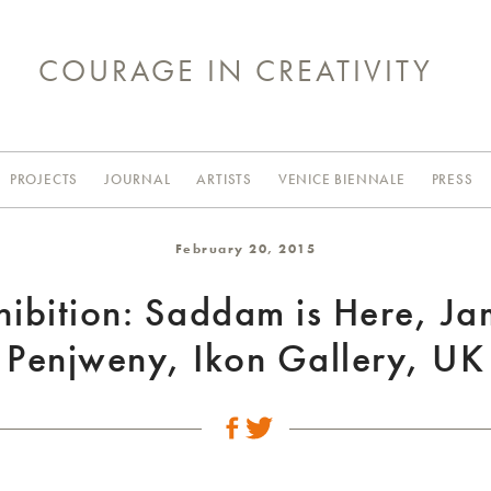
COURAGE IN CREATIVITY
PROJECTS
JOURNAL
ARTISTS
VENICE BIENNALE
PRESS
February 20, 2015
hibition: Saddam is Here, Ja
Penjweny, Ikon Gallery, UK