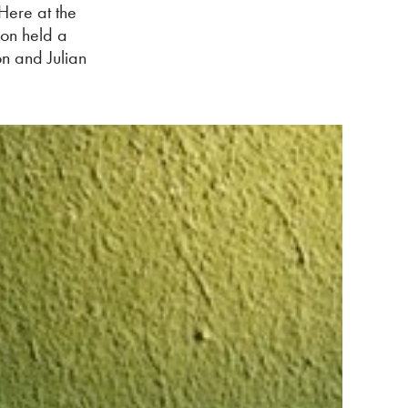
 Here at the
kon held a
on and Julian