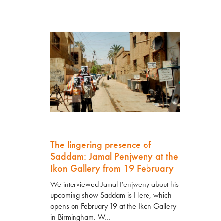
The lingering presence of
Saddam: Jamal Penjweny at the
Ikon Gallery from 19 February
We interviewed Jamal Penjweny about his
upcoming show Saddam is Here, which
opens on February 19 at the Ikon Gallery
in Birmingham. W…