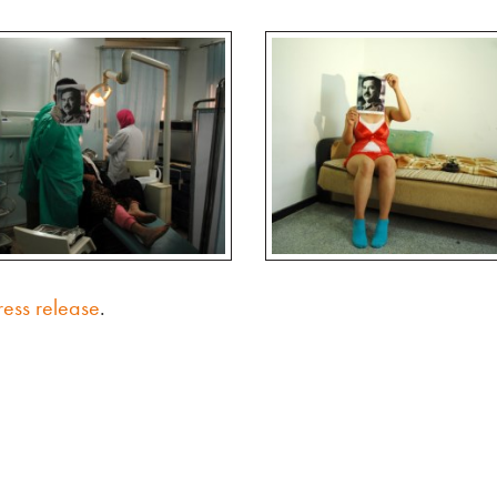
ress release
.