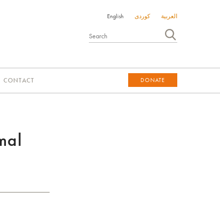
English
کوردی
العربية
CONTACT
DONATE
DONATE
mal