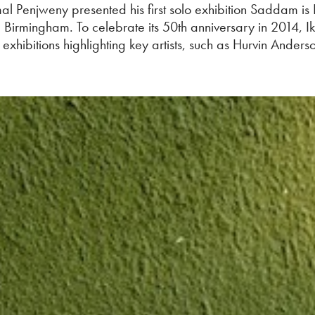
mal Penjweny presented his first solo exhibition Saddam is
, Birmingham. To celebrate its 50th anniversary in 2014, I
o exhibitions highlighting key artists, such as Hurvin Anders