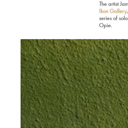
The artist Ja
Ikon Gallery
series of sol
Opie.