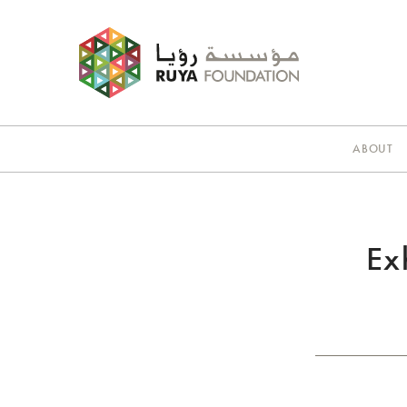
ABOUT
Ex