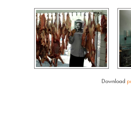
Download
p