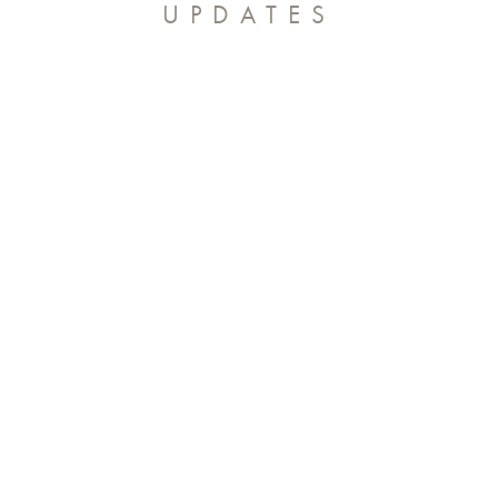
UPDATES