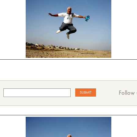
Follow 