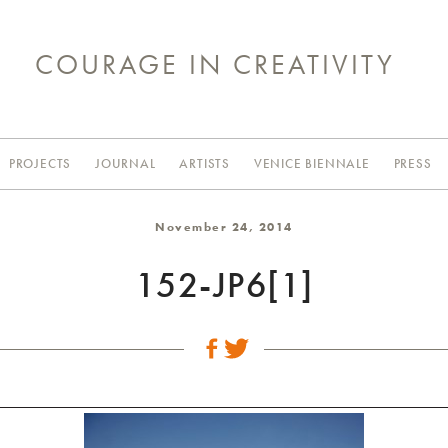
COURAGE IN CREATIVITY
PROJECTS
JOURNAL
ARTISTS
VENICE BIENNALE
PRESS
November 24, 2014
152-JP6[1]