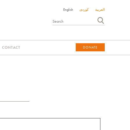
English
کوردی
العربية
CONTACT
DONATE
DONATE