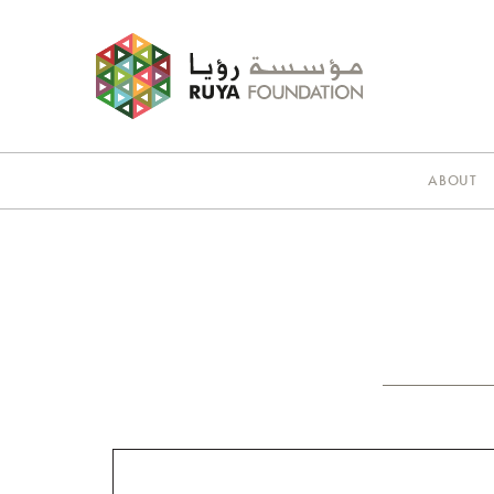
ABOUT