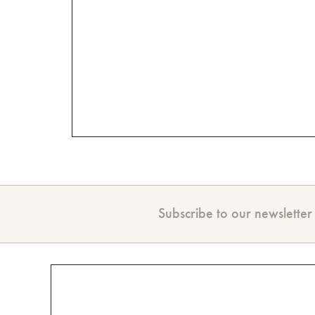
Subscribe to our newsletter