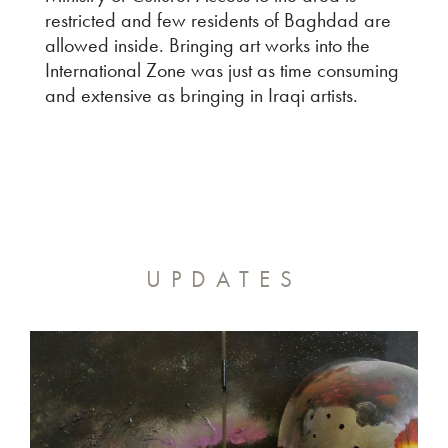
restricted and few residents of Baghdad are
allowed inside. Bringing art works into the
International Zone was just as time consuming
and extensive as bringing in Iraqi artists.
UPDATES