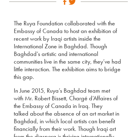
The Ruya Foundation collaborated with the
Embassy of Canada to host an exhibition of
recent work by Iraqi artists inside the
International Zone in Baghdad. Though
Baghdad’s artistic and international
communities live in the same city, they’ve had
little interaction. The exhibition aims to bridge
this gap.
In June 2015, Ruya’s Baghdad team met
with Mr. Robert Bissett, Chargé d’Affaires of
the Embassy of Canada in Iraq. They
talked about the absence of an art market in
Baghdad, in which local artists can benefit
financially from their work. Though Iraqi art
from the diaspora is thriving internationally,