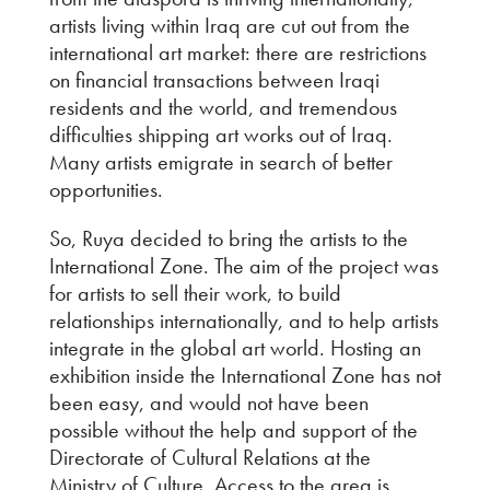
artists living within Iraq are cut out from the
international art market: there are restrictions
on financial transactions between Iraqi
residents and the world, and tremendous
difficulties shipping art works out of Iraq.
Many artists emigrate in search of better
opportunities.
So, Ruya decided to bring the artists to the
International Zone. The aim of the project was
for artists to sell their work, to build
relationships internationally, and to help artists
integrate in the global art world. Hosting an
exhibition inside the International Zone has not
been easy, and would not have been
possible without the help and support of the
Directorate of Cultural Relations at the
Ministry of Culture. Access to the area is