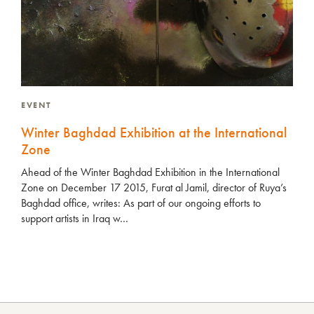
EVENT
Winter Baghdad Exhibition at the International
Zone
Ahead of the Winter Baghdad Exhibition in the International
Zone on December 17 2015, Furat al Jamil, director of Ruya’s
Baghdad office, writes: As part of our ongoing efforts to
support artists in Iraq w…