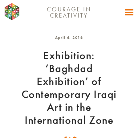
COURAGE IN
Togg
CREATIVITY
navi
April 4, 2016
Exhibition:
‘Baghdad
Exhibition’ of
Contemporary Iraqi
Art in the
International Zone