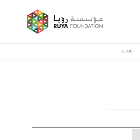
ABOUT