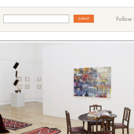
Follow 