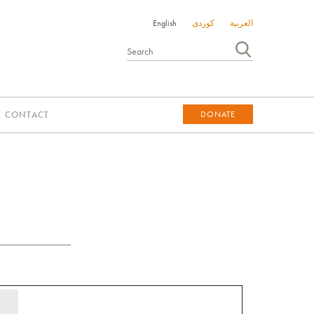
English
کوردی
العربية
CONTACT
DONATE
DONATE