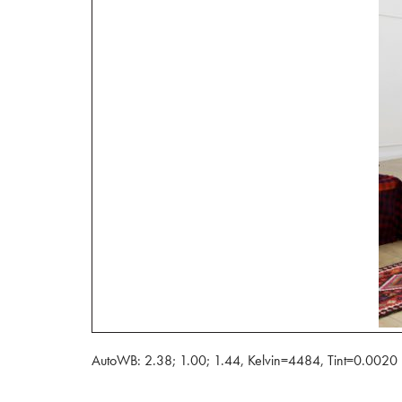
AutoWB: 2.38; 1.00; 1.44, Kelvin=4484, Tint=0.0020