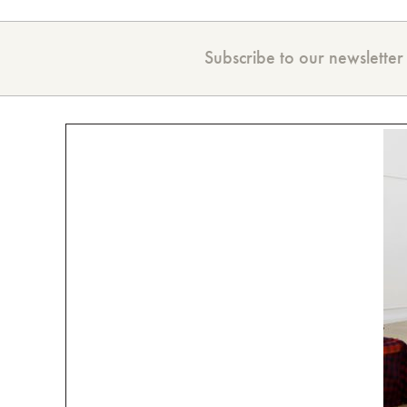
Subscribe to our newsletter