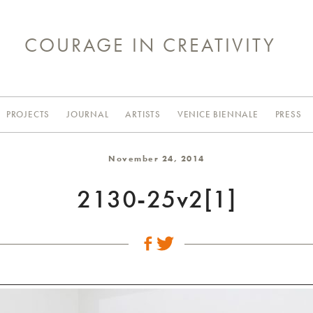
COURAGE IN CREATIVITY
PROJECTS
JOURNAL
ARTISTS
VENICE BIENNALE
PRESS
November 24, 2014
2130-25v2[1]