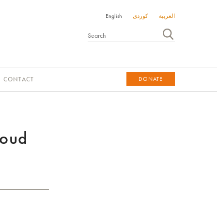
English
کوردی
العربية
CONTACT
DONATE
DONATE
roud