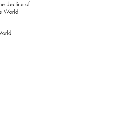
he decline of
the World
World