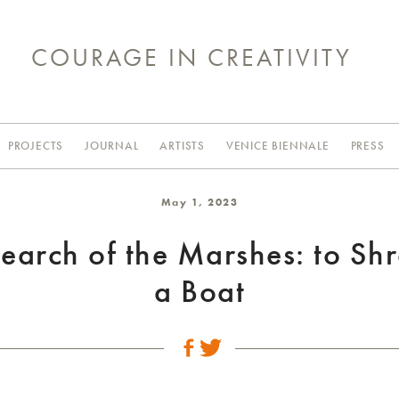
COURAGE IN CREATIVITY
PROJECTS
JOURNAL
ARTISTS
VENICE BIENNALE
PRESS
May 1, 2023
Search of the Marshes: to Sh
a Boat