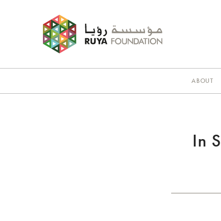
ABOUT
In 