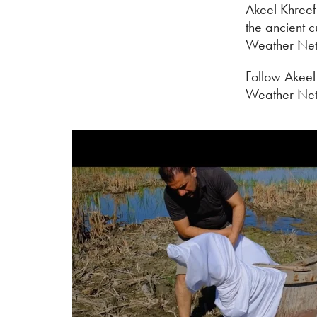
Akeel Khreef 
the ancient c
Weather Net
Follow Akeel
Weather Ne