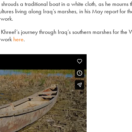
shrouds a traditional boat in a white cloth, as he mourns t
ultures living along Iraq’s marshes, in his May report for 
work.
 Khreef’s journey through Iraq’s southern marshes for the 
twork
here
.