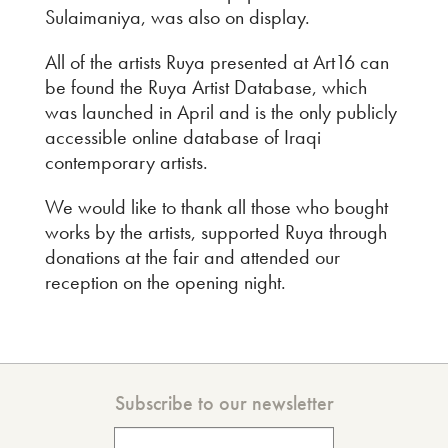
Sulaimaniya, was also on display.
All of the artists Ruya presented at Art16 can
be found the Ruya Artist Database, which
was launched in April and is the only publicly
accessible online database of Iraqi
contemporary artists.
We would like to thank all those who bought
works by the artists, supported Ruya through
donations at the fair and attended our
reception on the opening night.
Subscribe to our newsletter