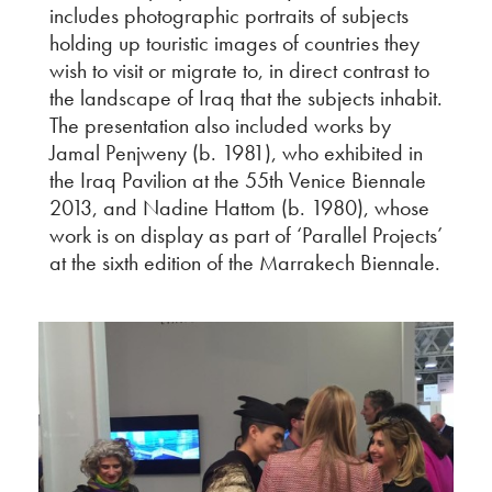
includes photographic portraits of subjects
holding up touristic images of countries they
wish to visit or migrate to, in direct contrast to
the landscape of Iraq that the subjects inhabit.
The presentation also included works by
Jamal Penjweny (b. 1981), who exhibited in
the Iraq Pavilion at the 55th Venice Biennale
2013, and Nadine Hattom (b. 1980), whose
work is on display as part of ‘Parallel Projects’
at the sixth edition of the Marrakech Biennale.