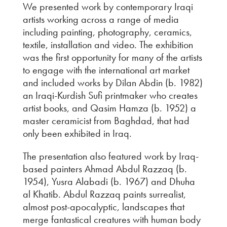
We presented work by contemporary Iraqi
artists working across a range of media
including painting, photography, ceramics,
textile, installation and video. The exhibition
was the first opportunity for many of the artists
to engage with the international art market
and included works by Dilan Abdin (b. 1982)
an Iraqi-Kurdish Sufi printmaker who creates
artist books, and Qasim Hamza (b. 1952) a
master ceramicist from Baghdad, that had
only been exhibited in Iraq.
The presentation also featured work by Iraq-
based painters Ahmad Abdul Razzaq (b.
1954), Yusra Alabadi (b. 1967) and Dhuha
al Khatib. Abdul Razzaq paints surrealist,
almost post-apocalyptic, landscapes that
merge fantastical creatures with human body