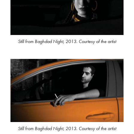
Still from Baghdad Night, 2013. Courtesy of the artist
Still from Baghdad Night, 2013. Courtesy of the artist