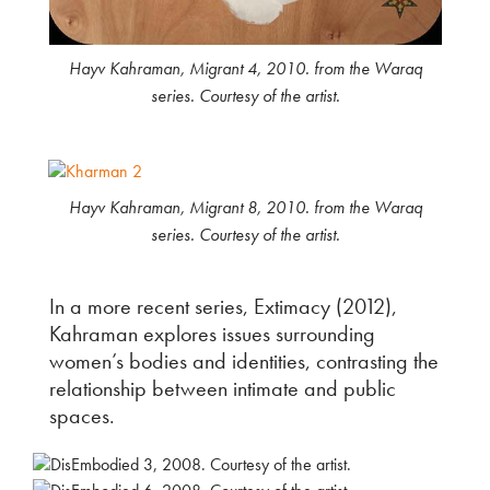
Hayv Kahraman, Migrant 4, 2010. from the Waraq
series. Courtesy of the artist.
Hayv Kahraman, Migrant 8, 2010. from the Waraq
series. Courtesy of the artist.
In a more recent series, Extimacy (2012),
Kahraman explores issues surrounding
women’s bodies and identities, contrasting the
relationship between intimate and public
spaces.