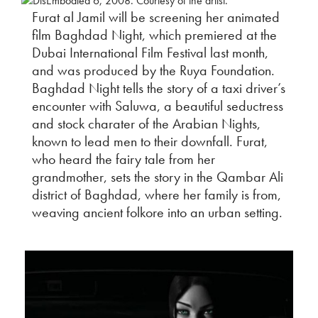
Furat al Jamil will be screening her animated
film Baghdad Night, which premiered at the
Dubai International Film Festival last month,
and was produced by the Ruya Foundation.
Baghdad Night tells the story of a taxi driver’s
encounter with Saluwa, a beautiful seductress
and stock charater of the Arabian Nights,
known to lead men to their downfall. Furat,
who heard the fairy tale from her
grandmother, sets the story in the Qambar Ali
district of Baghdad, where her family is from,
weaving ancient folkore into an urban setting.