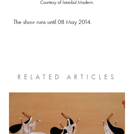
Courtesy of Istanbul Modern.
The show runs until 08 May 2014.
RELATED ARTICLES