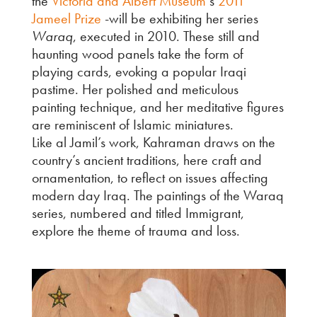
the
Victoria and Albert Museum
‘s
2011
Jameel Prize
-will be exhibiting her series
Waraq
, executed in 2010. These still and
haunting wood panels take the form of
playing cards, evoking a popular Iraqi
pastime. Her polished and meticulous
painting technique, and her meditative figures
are reminiscent of Islamic miniatures.
Like al Jamil’s work, Kahraman draws on the
country’s ancient traditions, here craft and
ornamentation, to reflect on issues affecting
modern day Iraq. The paintings of the Waraq
series, numbered and titled Immigrant,
explore the theme of trauma and loss.