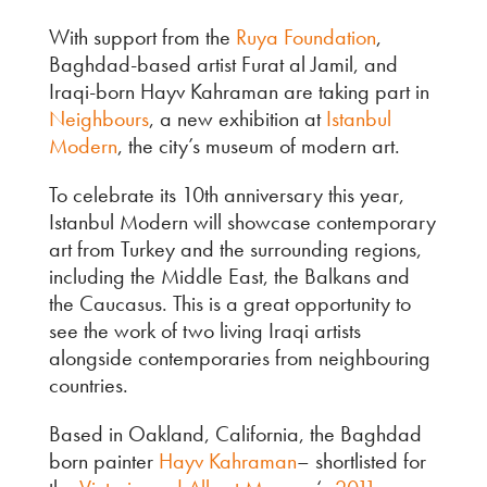
With support from the
Ruya Foundation
,
Baghdad-based artist Furat al Jamil, and
Iraqi-born Hayv Kahraman are taking part in
Neighbours
, a new exhibition at
Istanbul
Modern
, the city’s museum of modern art.
To celebrate its 10th anniversary this year,
Istanbul Modern will showcase contemporary
art from Turkey and the surrounding regions,
including the Middle East, the Balkans and
the Caucasus. This is a great opportunity to
see the work of two living Iraqi artists
alongside contemporaries from neighbouring
countries.
Based in Oakland, California, the Baghdad
born painter
Hayv Kahraman
– shortlisted for