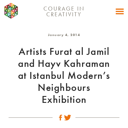
COURAGE IN
Togg
CREATIVITY
navi
January 4, 2014
Artists Furat al Jamil
and Hayv Kahraman
at Istanbul Modern’s
Neighbours
Exhibition