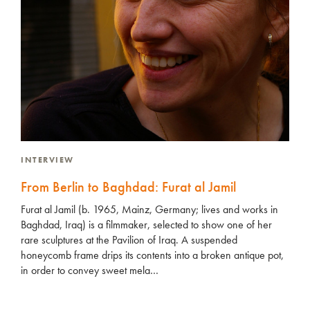
INTERVIEW
From Berlin to Baghdad: Furat al Jamil
Furat al Jamil (b. 1965, Mainz, Germany; lives and works in
Baghdad, Iraq) is a filmmaker, selected to show one of her
rare sculptures at the Pavilion of Iraq. A suspended
honeycomb frame drips its contents into a broken antique pot,
in order to convey sweet mela…