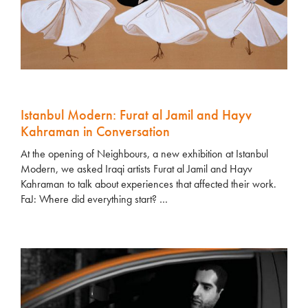
Istanbul Modern: Furat al Jamil and Hayv
Kahraman in Conversation
At the opening of Neighbours, a new exhibition at Istanbul
Modern, we asked Iraqi artists Furat al Jamil and Hayv
Kahraman to talk about experiences that affected their work.
FaJ: Where did everything start? …