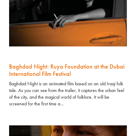
Baghdad Night: Ruya Foundation at the Dubai
International Film Festival
Baghdad Night is an animated film based on an old Iraqi folk
tale. As you can see from the trailer, it captures the urban feel
of the city, and the magical world of folklore. It will be
screened for the first time a…