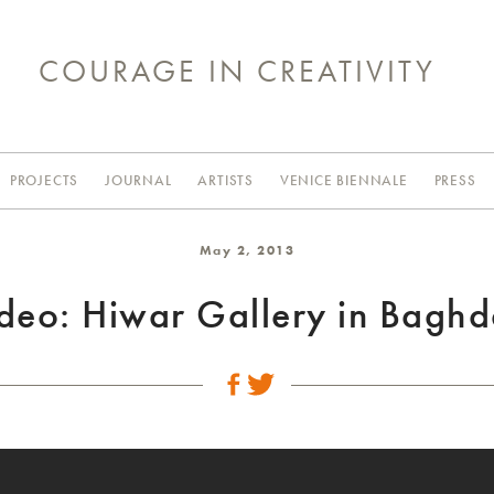
COURAGE IN CREATIVITY
PROJECTS
JOURNAL
ARTISTS
VENICE BIENNALE
PRESS
May 2, 2013
deo: Hiwar Gallery in Bagh