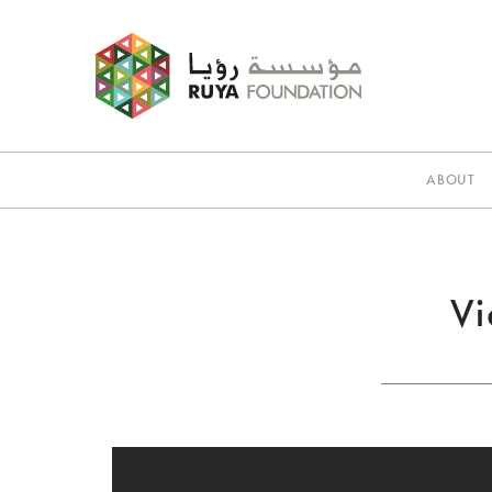
ABOUT
Vi