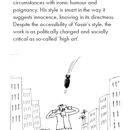
circumstances with ironic humour and
poignancy. His style is smart in the way it
suggests innocence, knowing in its directness.
Despite the accessibility of Yassir’s style, the
work is as politically charged and socially
critical as so-called ‘high art’.