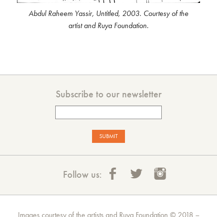
Abdul Raheem Yassir, Untitled, 2003. Courtesy of the
artist and Ruya Foundation.
Subscribe to our newsletter
Follow us:
Images courtesy of the artists and Ruya Foundation © 2018 –