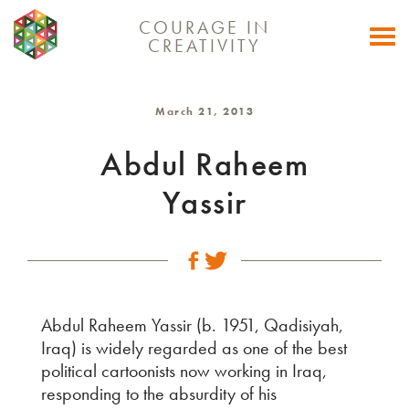
COURAGE IN
Togg
CREATIVITY
navi
March 21, 2013
Abdul Raheem
Yassir
Abdul Raheem Yassir (b. 1951, Qadisiyah,
Iraq) is widely regarded as one of the best
political cartoonists now working in Iraq,
responding to the absurdity of his