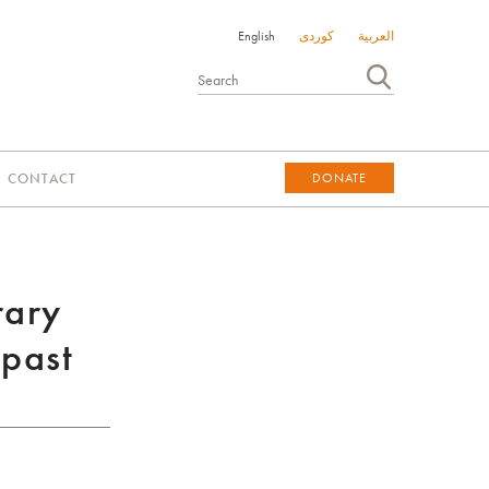
English
کوردی
العربية
CONTACT
DONATE
DONATE
rary
 past