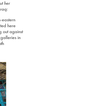
ut her
Iraq:
h-eastern
nted here
g out against
galleries in
oth