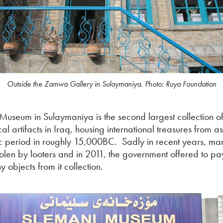
Outside the Zamwa Gallery in Sulaymaniya. Photo: Ruya Foundation
Museum in Sulaymaniya is the second largest collection o
l artifacts in Iraq, housing international treasures from a
ic period in roughly 15,000BC. Sadly in recent years, man
olen by looters and in 2011, the government offered to pay
y objects from it collection.