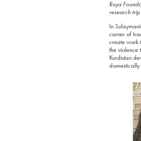
Ruya Foundat
research trip
In Sulaymaniy
corner of Ir
create work t
the violence 
Kurdistan dev
domestically 