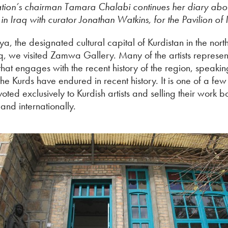
ion’s chairman Tamara Chalabi continues her diary abo
 in Iraq with curator Jonathan Watkins, for the Pavilion of 
a, the designated cultural capital of Kurdistan in the nort
aq, we visited Zamwa Gallery. Many of the artists represe
hat engages with the recent history of the region, speakin
the Kurds have endured in recent history. It is one of a few 
oted exclusively to Kurdish artists and selling their work b
and internationally.