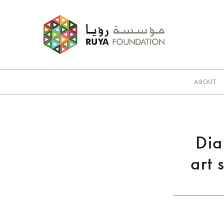
ABOUT
Dia
art 