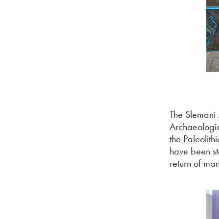
The Slemani 
Archaeologica
the Paleolith
have been st
return of man