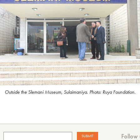
Outside the Slemani Museum, Sulaimaniya. Photo: Ruya Foundation.
Follow 