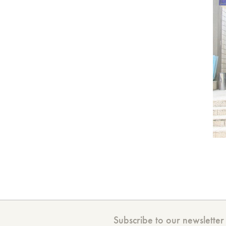
Subscribe to our newsletter