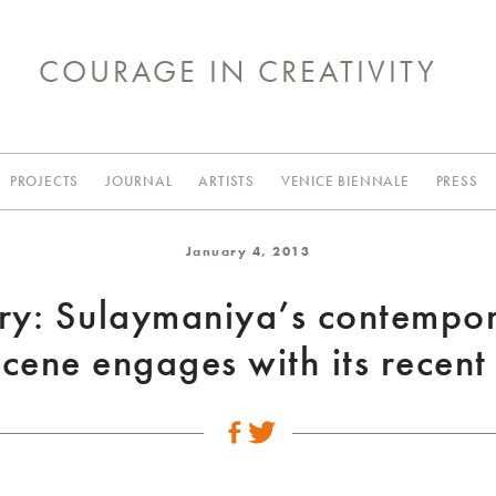
COURAGE IN CREATIVITY
PROJECTS
JOURNAL
ARTISTS
VENICE BIENNALE
PRESS
January 4, 2013
ry: Sulaymaniya’s contempo
scene engages with its recent