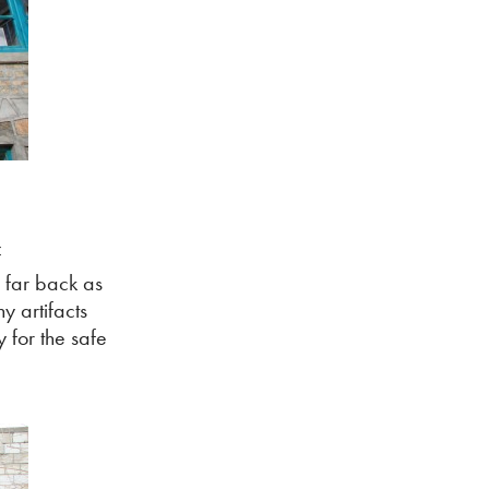
f
s far back as
y artifacts
 for the safe