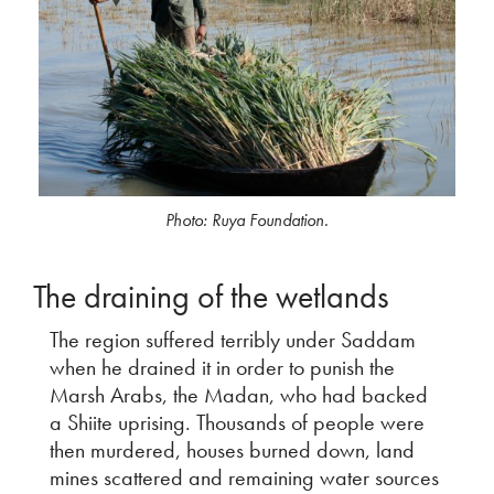
Photo: Ruya Foundation.
The draining of the wetlands
The region suffered terribly under Saddam
when he drained it in order to punish the
Marsh Arabs, the Madan, who had backed
a Shiite uprising. Thousands of people were
then murdered, houses burned down, land
mines scattered and remaining water sources