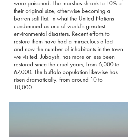
were poisoned. The marshes shrank to 10% of
their original size, otherwise becoming a
barren salt flat, in what the United Nations
condemned as one of world’s greatest
environmental disasters. Recent efforts to
restore them have had a miraculous effect
and now the number of inhabitants in the town
we visited, Jubaysh, has more or less been
restored since the cruel years, from 6,000 to
67,000. The buffalo population likewise has
risen dramatically, from around 10 to
10,000.