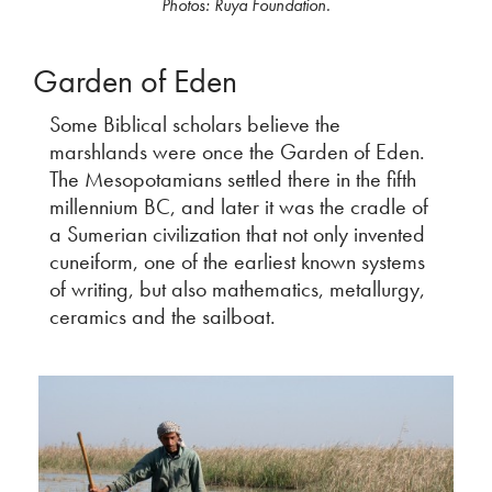
Photos: Ruya Foundation.
Garden of Eden
Some Biblical scholars believe the
marshlands were once the Garden of Eden.
The Mesopotamians settled there in the fifth
millennium BC, and later it was the cradle of
a Sumerian civilization that not only invented
cuneiform, one of the earliest known systems
of writing, but also mathematics, metallurgy,
ceramics and the sailboat.