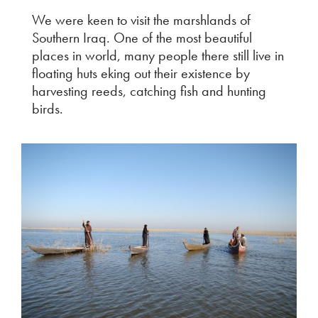
We were keen to visit the marshlands of
Southern Iraq. One of the most beautiful
places in world, many people there still live in
floating huts eking out their existence by
harvesting reeds, catching fish and hunting
birds.