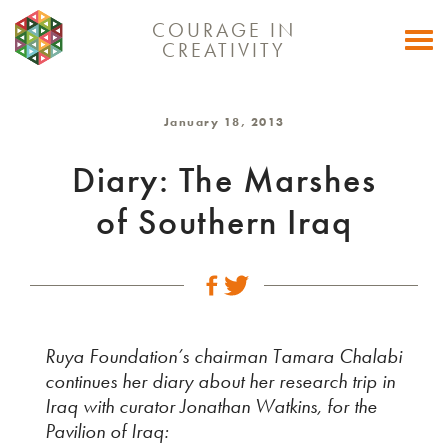
COURAGE IN
Togg
CREATIVITY
navi
January 18, 2013
Diary: The Marshes
of Southern Iraq
Ruya Foundation’s chairman Tamara Chalabi
continues her diary about her research trip in
Iraq with curator Jonathan Watkins, for the
Pavilion of Iraq: