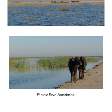
Photos: Ruya Foundation.