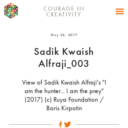
COURAGE IN
Togg
CREATIVITY
navi
May 26, 2017
Sadik Kwaish
Alfraji_003
View of Sadik Kwaish Alfraji's "I
am the hunter... I am the prey"
(2017) (c) Ruya Foundation /
Boris Kirpotin