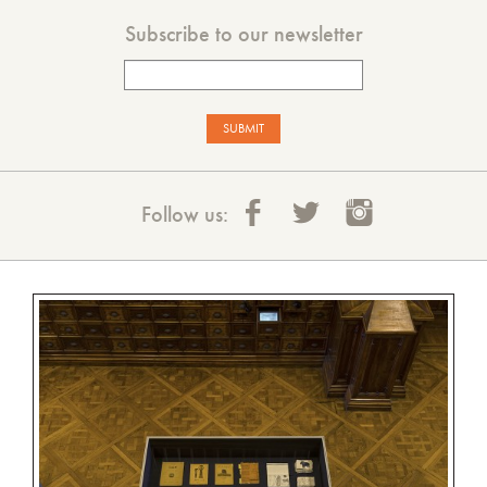
Subscribe to our newsletter
Follow us: