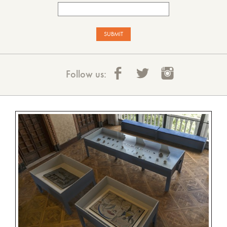
Follow us: