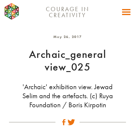
COURAGE IN
Togg
CREATIVITY
navi
May 26, 2017
Archaic_general
view_025
'Archaic' exhibition view. Jewad
Selim and the artefacts. (c) Ruya
Foundation / Boris Kirpotin