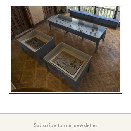
Subscribe to our newsletter