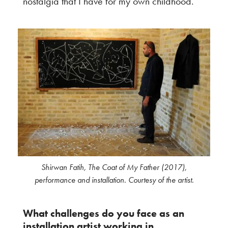
nostalgia that I have for my own childhood.
Shirwan Fatih, The Coat of My Father (2017),
performance and installation. Courtesy of the artist.
What challenges do you face as an
installation artist working in