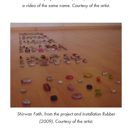
a video of the same name. Courtesy of the artist.
Shirwan Fatih, from the project and installation Rubber
(2009). Courtesy of the artist.