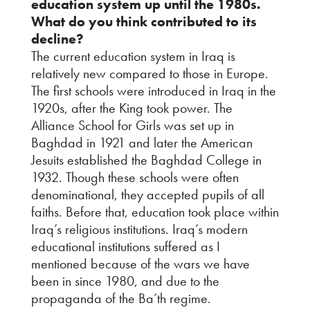
education system up until the 1980s.
What do you think contributed to its
decline?
The current education system in Iraq is
relatively new compared to those in Europe.
The first schools were introduced in Iraq in the
1920s, after the King took power. The
Alliance School for Girls was set up in
Baghdad in 1921 and later the American
Jesuits established the Baghdad College in
1932. Though these schools were often
denominational, they accepted pupils of all
faiths. Before that, education took place within
Iraq’s religious institutions. Iraq’s modern
educational institutions suffered as I
mentioned because of the wars we have
been in since 1980, and due to the
propaganda of the Ba’th regime.