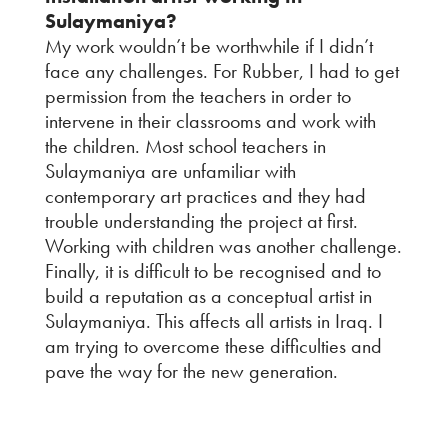
Sulaymaniya?
My work wouldn’t be worthwhile if I didn’t
face any challenges. For Rubber, I had to get
permission from the teachers in order to
intervene in their classrooms and work with
the children. Most school teachers in
Sulaymaniya are unfamiliar with
contemporary art practices and they had
trouble understanding the project at first.
Working with children was another challenge.
Finally, it is difficult to be recognised and to
build a reputation as a conceptual artist in
Sulaymaniya. This affects all artists in Iraq. I
am trying to overcome these difficulties and
pave the way for the new generation.