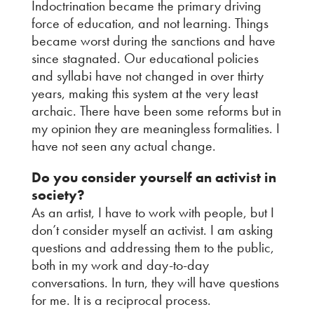
Indoctrination became the primary driving
force of education, and not learning. Things
became worst during the sanctions and have
since stagnated. Our educational policies
and syllabi have not changed in over thirty
years, making this system at the very least
archaic. There have been some reforms but in
my opinion they are meaningless formalities. I
have not seen any actual change.
Do you consider yourself an activist in
society?
As an artist, I have to work with people, but I
don’t consider myself an activist. I am asking
questions and addressing them to the public,
both in my work and day-to-day
conversations. In turn, they will have questions
for me. It is a reciprocal process.