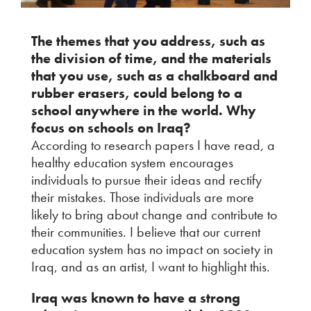
The themes that you address, such as
the division of time, and the materials
that you use, such as a chalkboard and
rubber erasers, could belong to a
school anywhere in the world. Why
focus on schools on Iraq?
According to research papers I have read, a
healthy education system encourages
individuals to pursue their ideas and rectify
their mistakes. Those individuals are more
likely to bring about change and contribute to
their communities. I believe that our current
education system has no impact on society in
Iraq, and as an artist, I want to highlight this.
Iraq was known to have a strong