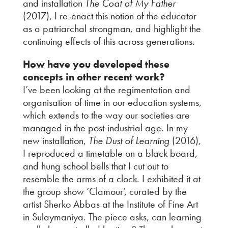
and installation
The Coat of My Father
(2017), I re-enact this notion of the educator
as a patriarchal strongman, and highlight the
continuing effects of this across generations.
How have you developed these
concepts in other recent work?
I’ve been looking at the regimentation and
organisation of time in our education systems,
which extends to the way our societies are
managed in the post-industrial age. In my
new installation,
The Dust of Learning
(2016),
I reproduced a timetable on a black board,
and hung school bells that I cut out to
resemble the arms of a clock. I exhibited it at
the group show ‘Clamour’, curated by the
artist Sherko Abbas at the Institute of Fine Art
in Sulaymaniya. The piece asks, can learning