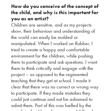
How do you conceive of the concept of
the child, and why is this important for
you as an artist?
Children are sensitive, and as my projects
show, their behaviour and understanding of
the world can easily be molded or
manipulated. When I worked on
Rubber
, I
tried to create a happy and comfortable
environment for the children, while pushing
them to participate and ask questions. I want
them to think critically and engage with the
project – as opposed to the regimented
teaching that they get at school. I made it
clear that there was no correct or wrong way
to participate. If they made mistakes they
could just continue and not be ashamed to
admit them. Part of this was fuelled by the