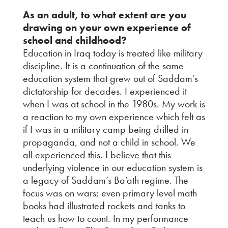
As an adult, to what extent are you
drawing on your own experience of
school and childhood?
Education in Iraq today is treated like military
discipline. It is a continuation of the same
education system that grew out of Saddam’s
dictatorship for decades. I experienced it
when I was at school in the 1980s. My work is
a reaction to my own experience which felt as
if I was in a military camp being drilled in
propaganda, and not a child in school. We
all experienced this. I believe that this
underlying violence in our education system is
a legacy of Saddam’s Ba’ath regime. The
focus was on wars; even primary level math
books had illustrated rockets and tanks to
teach us how to count. In my performance