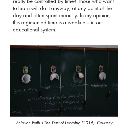
really be controlled by time? Those who want
to learn will do it anyway, at any point of the
day and often spontaneously. In my opinion,
this regimented time is a weakness in our
educational system.
Shirwan Fatih’s The Dust of Learning (2016). Courtesy