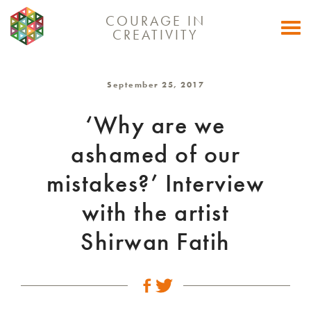
COURAGE IN
Togg
CREATIVITY
navi
September 25, 2017
‘Why are we
ashamed of our
mistakes?’ Interview
with the artist
Shirwan Fatih