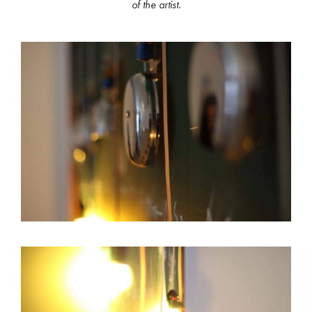
of the artist.