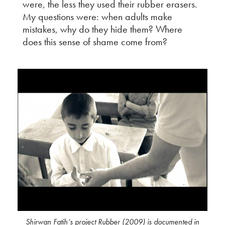
were, the less they used their rubber erasers.
My questions were: when adults make
mistakes, why do they hide them? Where
does this sense of shame come from?
Shirwan Fatih’s project Rubber (2009) is documented in