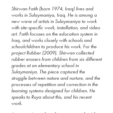
Shirwan Fatih (born 1974, Iraq) lives and
works in Sulaymaniya, Iraq. He is among a
new wave of artists in Sulaymaniya to work
with site-specific work, installation, and video
art. Fatih focuses on the education system in
Iraq, and works closely with schools and
schoolchildren to produce his work. For the
project
Rubber
(2009), Shirwan collected
rubber erasers from children from six different
grades at an elementary school in
Sulaymaniya. The piece captured the
struggle between nature and nurture, and the
processes of repetition and correction in the
learning systems designed for children. He
speaks to Ruya about this, and his recent
work.