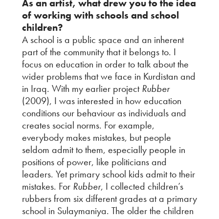
As an artist, what drew you to the idea
of working with schools and school
children?
A school is a public space and an inherent
part of the community that it belongs to. I
focus on education in order to talk about the
wider problems that we face in Kurdistan and
in Iraq. With my earlier project
Rubber
(2009), I was interested in how education
conditions our behaviour as individuals and
creates social norms. For example,
everybody makes mistakes, but people
seldom admit to them, especially people in
positions of power, like politicians and
leaders. Yet primary school kids admit to their
mistakes. For
Rubber
, I collected children’s
rubbers from six different grades at a primary
school in Sulaymaniya. The older the children