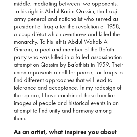
middle, mediating between two opponents.
To his right is Abdul Karim Qassim, the Iraqi
army general and nationalist who served as
president of Iraq after the revolution of 1958,
a coup d’état which overthrew and killed the
monarchy. To his left is Abdul Wahab Al
Ghirairi, a poet and member of the Ba’ath
party who was killed in a failed assassination
attempt on Qassim by Ba’athists in 1959. Their
union represents a call for peace, for Iraqis to
find different approaches that will lead to
tolerance and acceptance. In my redesign of
the square, I have combined these familiar
images of people and historical events in an
attempt to find unity and harmony among
them.
As an artist, what inspires you about