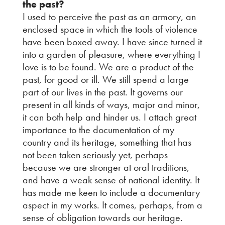
the past?
I used to perceive the past as an armory, an
enclosed space in which the tools of violence
have been boxed away. I have since turned it
into a garden of pleasure, where everything I
love is to be found. We are a product of the
past, for good or ill. We still spend a large
part of our lives in the past. It governs our
present in all kinds of ways, major and minor,
it can both help and hinder us. I attach great
importance to the documentation of my
country and its heritage, something that has
not been taken seriously yet, perhaps
because we are stronger at oral traditions,
and have a weak sense of national identity. It
has made me keen to include a documentary
aspect in my works. It comes, perhaps, from a
sense of obligation towards our heritage.