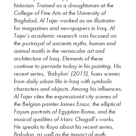
historian. Trained as a draughtsman at the
College of Fine Arts at the University of
Baghdad, Al Tajer worked as an illustrator
for magazines and newspapers in Iraq. Al
Tajer’s academic research was focused on
the portrayal of ancients myths, human and
animal motifs in the vernacular art and
architecture of Iraq. Elements of these
continue to pervade today in his painting. His
recent series, ‘Babylon’ (2015), fuses scenes
from daily urban life in Iraq with symbolic
characters and objects. Among his influences,
Al Tajer cites the expressionist city scenes of
the Belgian painter James Ensor, the elliptical
Fayum portraits of Egyptian Rome, and the
musical qualities of Marc Chagall’s works.
He speaks to Ruya about his recent series,
Babylon, as well as the impact of myth,