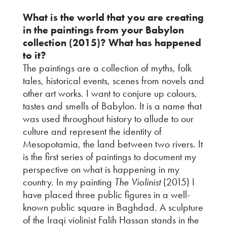
What is the world that you are creating
in the paintings from your Babylon
collection (2015)? What has happened
to it?
The paintings are a collection of myths, folk
tales, historical events, scenes from novels and
other art works. I want to conjure up colours,
tastes and smells of Babylon. It is a name that
was used throughout history to allude to our
culture and represent the identity of
Mesopotamia, the land between two rivers. It
is the first series of paintings to document my
perspective on what is happening in my
country. In my painting
The Violinist
(2015) I
have placed three public figures in a well-
known public square in Baghdad. A sculpture
of the Iraqi violinist Falih Hassan stands in the