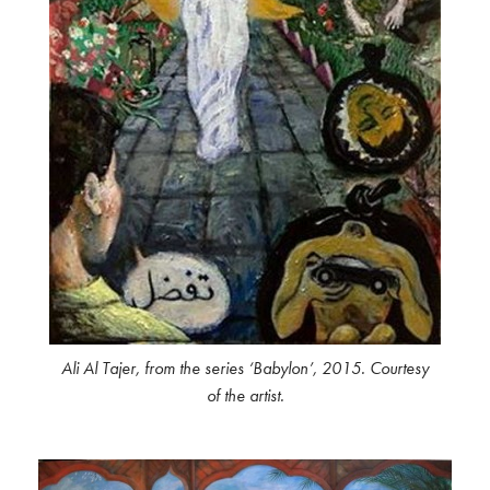
Ali Al Tajer, from the series ‘Babylon’, 2015. Courtesy
of the artist.