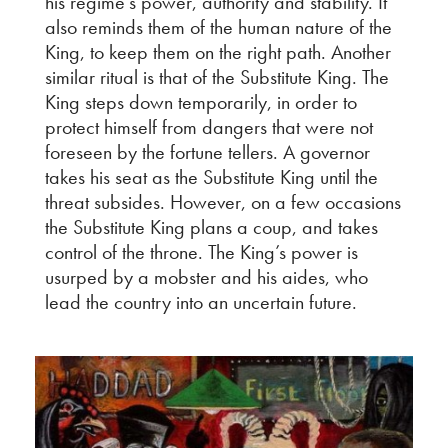
his regime’s power, authority and stability. It
also reminds them of the human nature of the
King, to keep them on the right path. Another
similar ritual is that of the Substitute King. The
King steps down temporarily, in order to
protect himself from dangers that were not
foreseen by the fortune tellers. A governor
takes his seat as the Substitute King until the
threat subsides. However, on a few occasions
the Substitute King plans a coup, and takes
control of the throne. The King’s power is
usurped by a mobster and his aides, who
lead the country into an uncertain future.