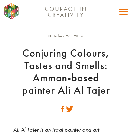
COURAGE IN
Togg
CREATIVITY
navi
October 28, 2016
Conjuring Colours,
Tastes and Smells:
Amman-based
painter Ali Al Tajer
Ali Al Tajer is an Iraqi painter and art