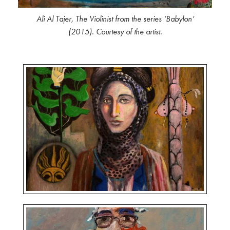
Ali Al Tajer,
The Violinist
from the series ‘Babylon’
(2015). Courtesy of the artist.