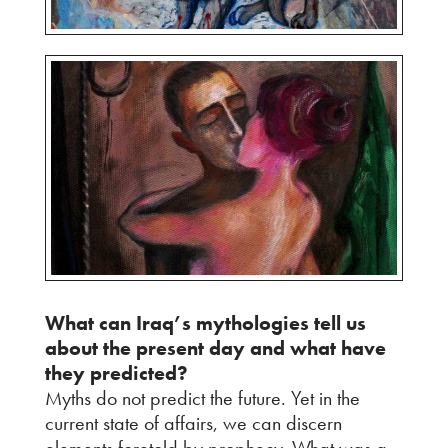
What can Iraq’s mythologies tell us
about the present day and what have
they predicted?
Myths do not predict the future. Yet in the
current state of affairs, we can discern
elements foretold by prophecy. What was a