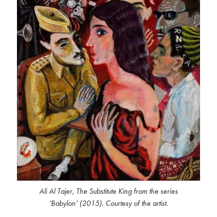
Ali Al Tajer, The Substitute King from the series
‘Babylon’ (2015). Courtesy of the artist.