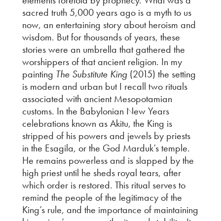
sacred truth 5,000 years ago is a myth to us
now, an entertaining story about heroism and
wisdom. But for thousands of years, these
stories were an umbrella that gathered the
worshippers of that ancient religion. In my
painting
The Substitute King
(2015) the setting
is modern and urban but I recall two rituals
associated with ancient Mesopotamian
customs. In the Babylonian New Years
celebrations known as Akitu, the King is
stripped of his powers and jewels by priests
in the Esagila, or the God Marduk’s temple.
He remains powerless and is slapped by the
high priest until he sheds royal tears, after
which order is restored. This ritual serves to
remind the people of the legitimacy of the
King’s rule, and the importance of maintaining