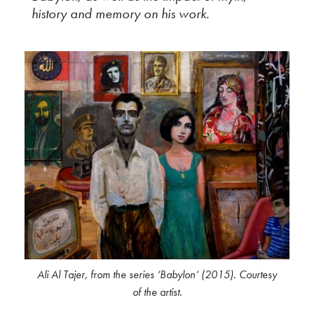
history and memory on his work.
Ali Al Tajer, from the series ‘Babylon’ (2015). Courtesy
of the artist.