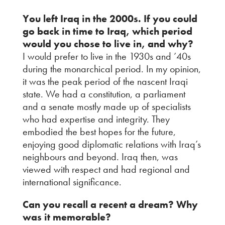
You left Iraq in the 2000s. If you could
go back in time to Iraq, which period
would you chose to live in, and why?
I would prefer to live in the 1930s and ’40s
during the monarchical period. In my opinion,
it was the peak period of the nascent Iraqi
state. We had a constitution, a parliament
and a senate mostly made up of specialists
who had expertise and integrity. They
embodied the best hopes for the future,
enjoying good diplomatic relations with Iraq’s
neighbours and beyond. Iraq then, was
viewed with respect and had regional and
international significance.
Can you recall a recent a dream? Why
was it memorable?