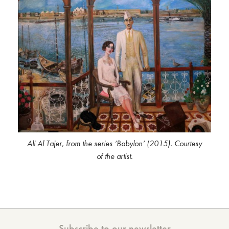
Ali Al Tajer, from the series ‘Babylon’ (2015). Courtesy
of the artist.
Subscribe to our newsletter