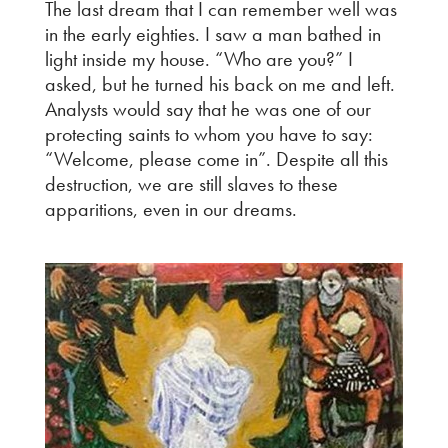
The last dream that I can remember well was
in the early eighties. I saw a man bathed in
light inside my house. “Who are you?” I
asked, but he turned his back on me and left.
Analysts would say that he was one of our
protecting saints to whom you have to say:
“Welcome, please come in”. Despite all this
destruction, we are still slaves to these
apparitions, even in our dreams.