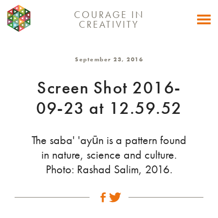
COURAGE IN
Togg
CREATIVITY
navi
September 23, 2016
Screen Shot 2016-
09-23 at 12.59.52
The saba' 'ayūn is a pattern found
in nature, science and culture.
Photo: Rashad Salim, 2016.