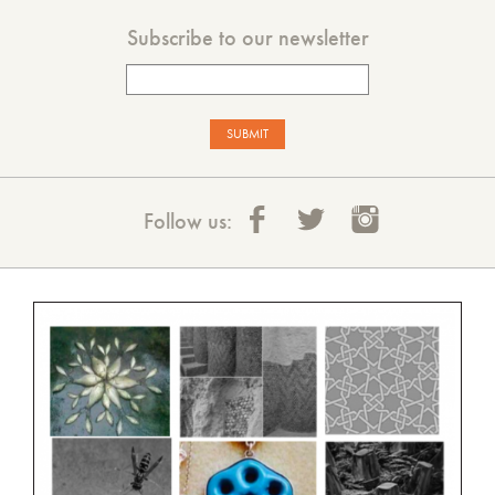
Subscribe to our newsletter
Follow us: