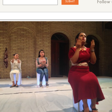
Follow 