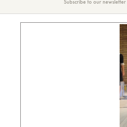
Subscribe to our newsletter