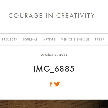
COURAGE IN CREATIVITY
PROJECTS
JOURNAL
ARTISTS
VENICE BIENNALE
PRESS
October 3, 2015
IMG_6885