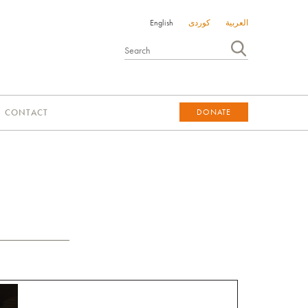
English
کوردی
العربية
CONTACT
DONATE
DONATE