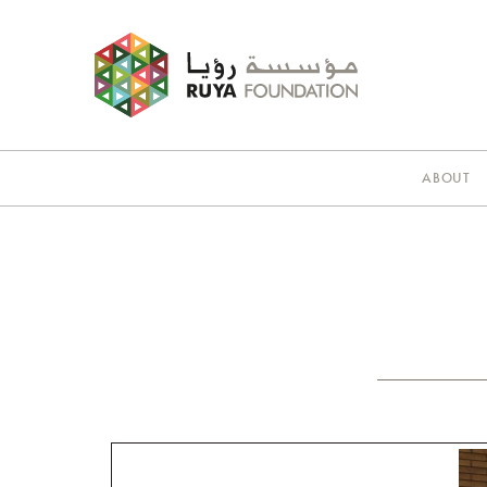
ABOUT