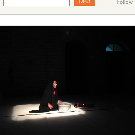
Follow 