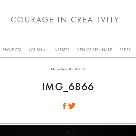
COURAGE IN CREATIVITY
PROJECTS
JOURNAL
ARTISTS
VENICE BIENNALE
PRESS
October 3, 2015
IMG_6866