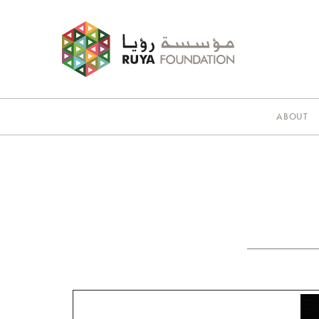
ABOUT