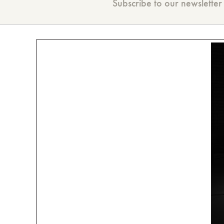
Subscribe to our newsletter