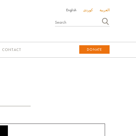
English
کوردی
العربية
CONTACT
DONATE
DONATE