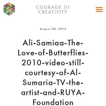
COURAGE IN
Togg
CREATIVITY
navi
August 20, 2015
Ali-Samiaa-The-
Love-of-Butterflies-
2010-video-still-
courtesy-of-Al-
Sumaria-TV-the-
artist-and-RUYA-
Foundation