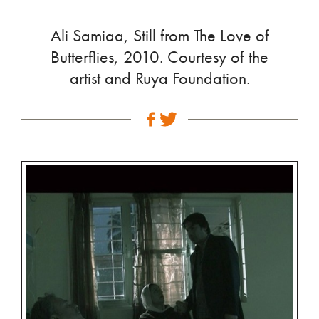
Ali Samiaa, Still from The Love of
Butterflies, 2010. Courtesy of the
artist and Ruya Foundation.