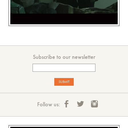
Subscribe to our newsletter
Follow us: