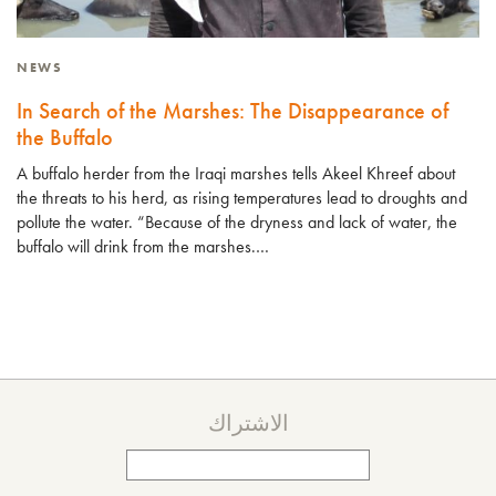
NEWS
In Search of the Marshes: The Disappearance of
the Buffalo
A buffalo herder from the Iraqi marshes tells Akeel Khreef about
the threats to his herd, as rising temperatures lead to droughts and
pollute the water. “Because of the dryness and lack of water, the
buffalo will drink from the marshes.…
الاشتراك