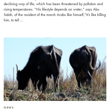
declining way of life, which has been threatened by pollution and
rising temperatures. “His lifestyle depends on water,” says Abu
Salah, of the resident of the marsh Arabs like himself,“It’s like killing
him, to tell …
NEWS