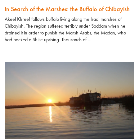
In Search of the Marshes: the Buffalo of Chibayish
Akeel Khreef follows buffalo living along the Iraqi marshes of
Chibayish. The region suffered terribly under Saddam when he
drained it in order to punish the Marsh Arabs, the Madan, who
had backed a Shiite uprising. Thousands of …