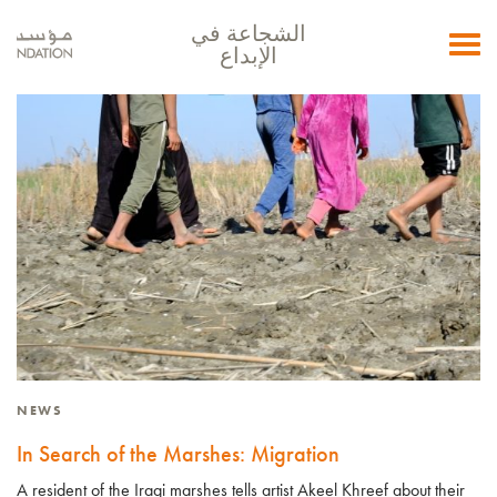
الشجاعة في
Toggle
الإبداع
navigation
NEWS
In Search of the Marshes: Migration
A resident of the Iraqi marshes tells artist Akeel Khreef about their