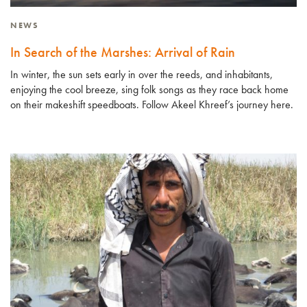
NEWS
In Search of the Marshes: Arrival of Rain
In winter, the sun sets early in over the reeds, and inhabitants,
enjoying the cool breeze, sing folk songs as they race back home
on their makeshift speedboats. Follow Akeel Khreef’s journey here.