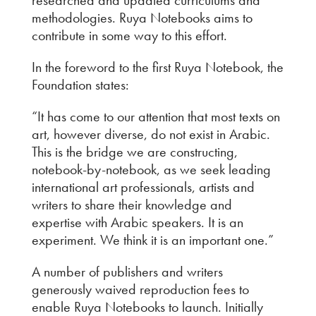
methodologies. Ruya Notebooks aims to
contribute in some way to this effort.
In the foreword to the first Ruya Notebook, the
Foundation states:
“It has come to our attention that most texts on
art, however diverse, do not exist in Arabic.
This is the bridge we are constructing,
notebook-by-notebook, as we seek leading
international art professionals, artists and
writers to share their knowledge and
expertise with Arabic speakers. It is an
experiment. We think it is an important one.”
A number of publishers and writers
generously waived reproduction fees to
enable Ruya Notebooks to launch. Initially