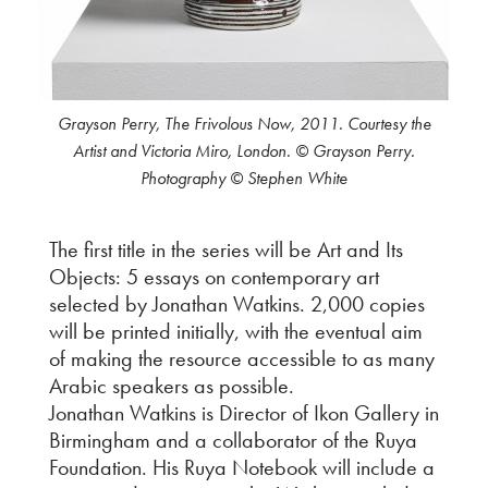
Grayson Perry, The Frivolous Now, 2011. Courtesy the
Artist and Victoria Miro, London. © Grayson Perry.
Photography © Stephen White
The first title in the series will be Art and Its
Objects: 5 essays on contemporary art
selected by Jonathan Watkins. 2,000 copies
will be printed initially, with the eventual aim
of making the resource accessible to as many
Arabic speakers as possible.
Jonathan Watkins is Director of Ikon Gallery in
Birmingham and a collaborator of the Ruya
Foundation. His Ruya Notebook will include a