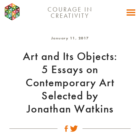
COURAGE IN
Togg
CREATIVITY
navi
January 11, 2017
Art and Its Objects:
5 Essays on
Contemporary Art
Selected by
Jonathan Watkins