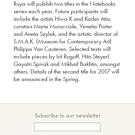
Ruya will publish two titles in the Notebooks
series each year. Future participants will
include the artists Hiwa K and Kader Atia,
curators Marie Muracciole, Venetia Porter
and Aneta Szylak, and the artistic director of
S.M.A.K. (Museum for Contemporary Art)
Philippe Van Cauteren. Selected texts will
include pieces by Irit Rogoff, Hito Steyerl,
Gayatri Spivak and Mikhail Bakhtin, amongst
others. Details of the second title for 2017 will
be announced in the Spring.
Subscribe to our newsletter