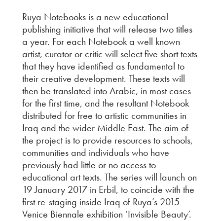
Ruya Notebooks is a new educational
publishing initiative that will release two titles
a year. For each Notebook a well known
artist, curator or critic will select five short texts
that they have identified as fundamental to
their creative development. These texts will
then be translated into Arabic, in most cases
for the first time, and the resultant Notebook
distributed for free to artistic communities in
Iraq and the wider Middle East. The aim of
the project is to provide resources to schools,
communities and individuals who have
previously had little or no access to
educational art texts.
The series will launch on
19 January 2017 in Erbil, to coincide with the
first re-staging inside Iraq of Ruya’s 2015
Venice Biennale exhibition ‘Invisible Beauty’.