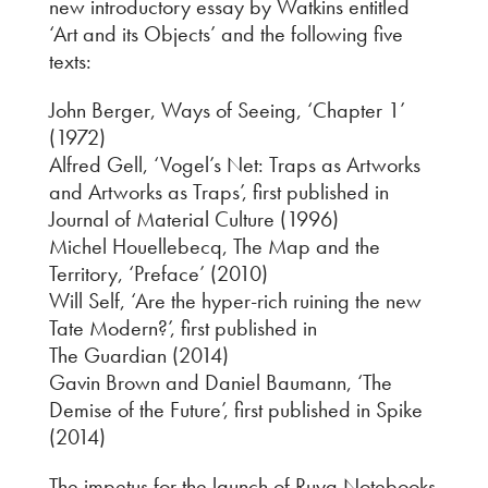
new introductory essay by Watkins entitled
‘Art and its Objects’ and the following five
texts:
John Berger, Ways of Seeing, ‘Chapter 1’
(1972)
Alfred Gell, ‘Vogel’s Net: Traps as Artworks
and Artworks as Traps’, first published in
Journal of Material Culture (1996)
Michel Houellebecq, The Map and the
Territory, ‘Preface’ (2010)
Will Self, ‘Are the hyper-rich ruining the new
Tate Modern?’, first published in
The Guardian (2014)
Gavin Brown and Daniel Baumann, ‘The
Demise of the Future’, first published in Spike
(2014)
The impetus for the launch of Ruya Notebooks