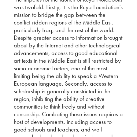
was twofold. Firstly, it is the Ruya Foundation’s
mission to bridge the gap between the
conflict-ridden regions of the Middle East,
particularly Iraq, and the rest of the world.
Despite greater access to information brought
about by the Internet and other technological
advancements, access to good educational
art texts in the Middle East is still restricted by
socio-economic factors, one of the most
limiting being the ability to speak a Western
European language. Secondly, access to
scholarship is generally constricted in the
region, inhibiting the ability of creative
communities to think freely and without
censorship. Combating these issues requires a
host of developments, including access to
good schools and teachers, and well
researched and updated curriculums and