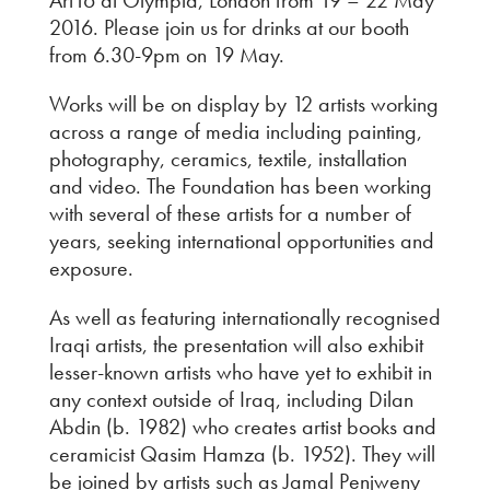
2016. Please join us for drinks at our booth
from 6.30-9pm on 19 May.
Works will be on display by 12 artists working
across a range of media including painting,
photography, ceramics, textile, installation
and video. The Foundation has been working
with several of these artists for a number of
years, seeking international opportunities and
exposure.
As well as featuring internationally recognised
Iraqi artists, the presentation will also exhibit
lesser-known artists who have yet to exhibit in
any context outside of Iraq, including Dilan
Abdin (b. 1982) who creates artist books and
ceramicist Qasim Hamza (b. 1952). They will
be joined by artists such as Jamal Penjweny