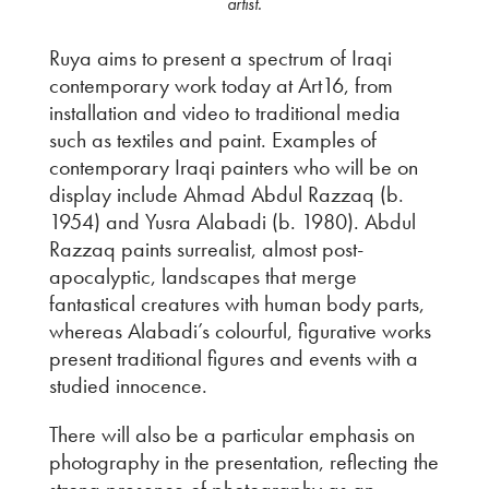
artist.
Ruya aims to present a spectrum of Iraqi
contemporary work today at Art16, from
installation and video to traditional media
such as textiles and paint. Examples of
contemporary Iraqi painters who will be on
display include Ahmad Abdul Razzaq (b.
1954) and Yusra Alabadi (b. 1980). Abdul
Razzaq paints surrealist, almost post-
apocalyptic, landscapes that merge
fantastical creatures with human body parts,
whereas Alabadi’s colourful, figurative works
present traditional figures and events with a
studied innocence.
There will also be a particular emphasis on
photography in the presentation, reflecting the