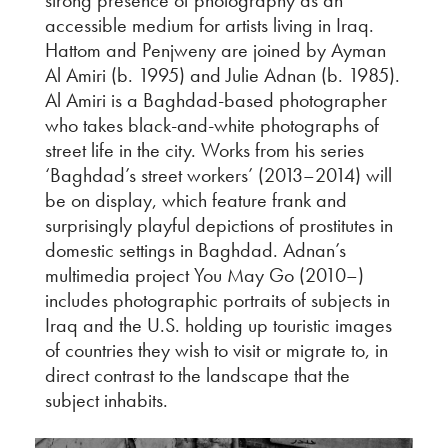
strong presence of photography as an
accessible medium for artists living in Iraq.
Hattom and Penjweny are joined by Ayman
Al Amiri (b. 1995) and Julie Adnan (b. 1985).
Al Amiri is a Baghdad-based photographer
who takes black-and-white photographs of
street life in the city. Works from his series
‘Baghdad’s street workers’ (2013–2014) will
be on display, which feature frank and
surprisingly playful depictions of prostitutes in
domestic settings in Baghdad. Adnan’s
multimedia project You May Go (2010–)
includes photographic portraits of subjects in
Iraq and the U.S. holding up touristic images
of countries they wish to visit or migrate to, in
direct contrast to the landscape that the
subject inhabits.