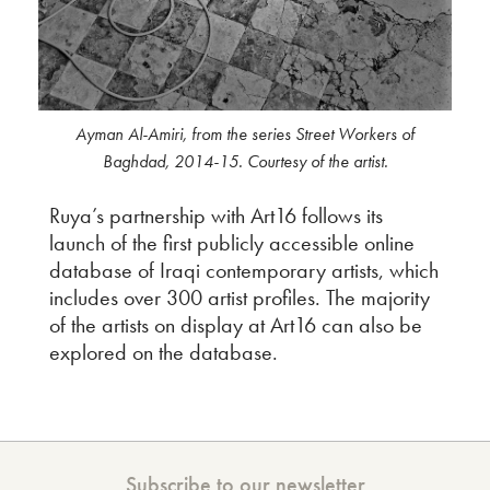
Ayman Al-Amiri, from the series Street Workers of
Baghdad, 2014-15. Courtesy of the artist.
Ruya’s partnership with Art16 follows its
launch of the first publicly accessible online
database of Iraqi contemporary artists, which
includes over 300 artist profiles. The majority
of the artists on display at Art16 can also be
explored on the database.
Subscribe to our newsletter