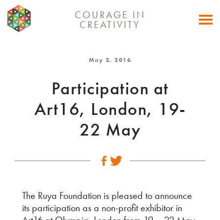
COURAGE IN
Togg
CREATIVITY
navi
May 2, 2016
Participation at
Art16, London, 19-
22 May
The Ruya Foundation is pleased to announce
its participation as a non-profit exhibitor in
Art16 at Olympia, London from 19 – 22 May