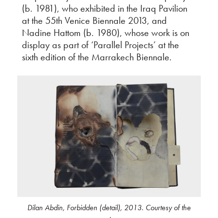
(b. 1981), who exhibited in the Iraq Pavilion
at the 55th Venice Biennale 2013, and
Nadine Hattom (b. 1980), whose work is on
display as part of ‘Parallel Projects’ at the
sixth edition of the Marrakech Biennale.
Dilan Abdin, Forbidden (detail), 2013. Courtesy of the