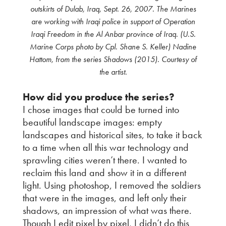
outskirts of Dulab, Iraq, Sept. 26, 2007. The Marines
are working with Iraqi police in support of Operation
Iraqi Freedom in the Al Anbar province of Iraq. (U.S.
Marine Corps photo by Cpl. Shane S. Keller) Nadine
Hattom, from the series Shadows (2015). Courtesy of
the artist.
How did you produce the series?
I chose images that could be turned into
beautiful landscape images: empty
landscapes and historical sites, to take it back
to a time when all this war technology and
sprawling cities weren’t there. I wanted to
reclaim this land and show it in a different
light. Using photoshop, I removed the soldiers
that were in the images, and left only their
shadows, an impression of what was there.
Though I edit pixel by pixel, I didn’t do this