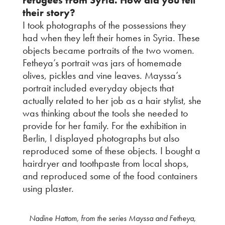
their story?
I took photographs of the possessions they
had when they left their homes in Syria. These
objects became portraits of the two women.
Fetheya’s portrait was jars of homemade
olives, pickles and vine leaves. Mayssa’s
portrait included everyday objects that
actually related to her job as a hair stylist, she
was thinking about the tools she needed to
provide for her family. For the exhibition in
Berlin, I displayed photographs but also
reproduced some of these objects. I bought a
hairdryer and toothpaste from local shops,
and reproduced some of the food containers
using plaster.
Nadine Hattom, from the series Mayssa and Fetheya,