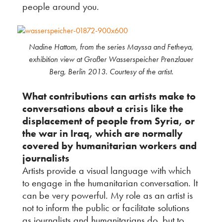
people around you.
Nadine Hattom, from the series Mayssa and Fetheya,
exhibition view at Großer Wasserspeicher Prenzlauer
Berg, Berlin 2013. Courtesy of the artist.
What contributions can artists make to
conversations about a crisis like the
displacement of people from Syria, or
the war in Iraq, which are normally
covered by humanitarian workers and
journalists
Artists provide a visual language with which
to engage in the humanitarian conversation. It
can be very powerful. My role as an artist is
not to inform the public or facilitate solutions
as journalists and humanitarians do, but to