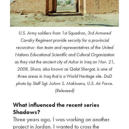
U.S. Army soldiers from 1st Squadron, 3rd Armored
Cavalry Regiment provide security for a provincial
reconstruc- tion team and representatives of the United
Nations Educational Scientific and Cultural Organization
as they visit the ancient city of Ashur in Iraq on Nov. 21,
2008. Shura, also known as Qalat Shergat, is one of
three areas in Iraq that is a World Heritage site. DoD
photo by Staff Sgt. JoAnn S. Makinano, U.S. Air Force.
(Released)
What influenced the recent series
Shadows?
Three years ago, I was working on another
project in Jordan. I wanted to cross the