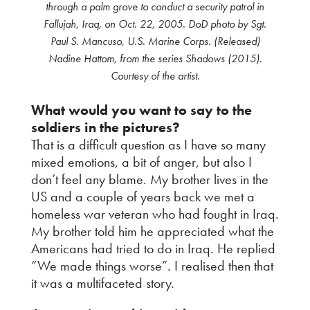
through a palm grove to conduct a security patrol in
Fallujah, Iraq, on Oct. 22, 2005. DoD photo by Sgt.
Paul S. Mancuso, U.S. Marine Corps. (Released)
Nadine Hattom, from the series Shadows (2015).
Courtesy of the artist.
What would you want to say to the
soldiers in the pictures?
That is a difficult question as I have so many
mixed emotions, a bit of anger, but also I
don’t feel any blame. My brother lives in the
US and a couple of years back we met a
homeless war veteran who had fought in Iraq.
My brother told him he appreciated what the
Americans had tried to do in Iraq. He replied
“We made things worse”. I realised then that
it was a multifaceted story.