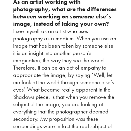
As an artist working with
photography, what are the differences
between working on someone else’s
image, instead of taking your own?
I see myself as an artist who uses
photography as a medium. When you use an
image that has been taken by someone else,
it is an insight into another person’s
imagination, the way they see the world.
Therefore, it can be an act of empathy to
appropriate the image, by saying ‘Well, let
me look at the world through someone else’s
eyes’. What became really apparent in the
Shadows piece, is that when you remove the
subject of the image, you are looking at
everything that the photographer deemed
secondary. My proposition was these
surroundings were in fact the real subject of