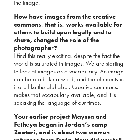
the image.
How have images from the creative
commons, that is, works available for
others to build upon legally and to
share, changed the role of the
photographer?
I find this really exciting, despite the fact the
world is saturated in images. We are starting
to look at images as a vocabulary. An image
can be read like a word, and the elements in
it are like the alphabet. Creative commons,
makes that vocabulary available, and it is
speaking the language of our times.
Your earlier project Mayssa and
Fetheya began in Jordan’s camp
Zaatari, and is about two women
refugees from Syria. How did you tell