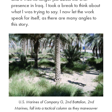
presence in Iraq. I took a break to think about
what I was trying to say. I now let the work
speak for itself, as there are many angles to
this story.
U.S. Marines of Company G, 2nd Battalion, 2nd
Marines, fall into a tactical column as they maneouver