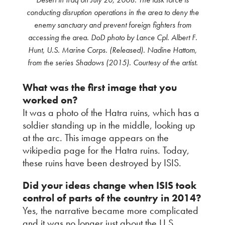
conducting disruption operations in the area to deny the
enemy sanctuary and prevent foreign fighters from
accessing the area. DoD photo by Lance Cpl. Albert F.
Hunt, U.S. Marine Corps. (Released). Nadine Hattom,
from the series Shadows (2015). Courtesy of the artist.
What was the first image that you
worked on?
It was a photo of the Hatra ruins, which has a
soldier standing up in the middle, looking up
at the arc. This image appears on the
wikipedia page for the Hatra ruins. Today,
these ruins have been destroyed by ISIS.
Did your ideas change when ISIS took
control of parts of the country in 2014?
Yes, the narrative became more complicated
and it was no longer just about the U.S.