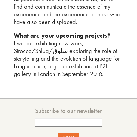
find and communicate the essence of my
experience and the experience of those who
have also been displaced.
What are your upcoming projects?
I will be exhibiting new work,
Sirocco/Shlūq/شلوق exploring the role of
storytelling and the evolution of language for
Languitecture, a group exhibition at P21
gallery in London in September 2016.
Subscribe to our newsletter