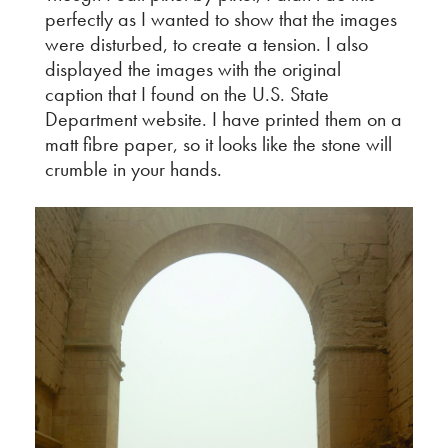
perfectly as I wanted to show that the images
were disturbed, to create a tension. I also
displayed the images with the original
caption that I found on the U.S. State
Department website. I have printed them on a
matt fibre paper, so it looks like the stone will
crumble in your hands.