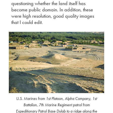
questioning whether the land itself has
become public domain. In addition, these
were high resolution, good quality images
that I could edit.
U.S. Marines from 1st Platoon, Alpha Company, 1st
Battalion, 7th Marine Regiment patrol from
Expeditionary Patrol Base Dulab to a ridge along the