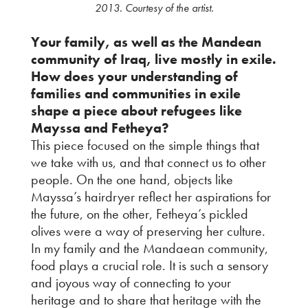
2013. Courtesy of the artist.
Your family, as well as the Mandean
community of Iraq, live mostly in exile.
How does your understanding of
families and communities in exile
shape a piece about refugees like
Mayssa and Fetheya?
This piece focused on the simple things that
we take with us, and that connect us to other
people. On the one hand, objects like
Mayssa’s hairdryer reflect her aspirations for
the future, on the other, Fetheya’s pickled
olives were a way of preserving her culture.
In my family and the Mandaean community,
food plays a crucial role. It is such a sensory
and joyous way of connecting to your
heritage and to share that heritage with the