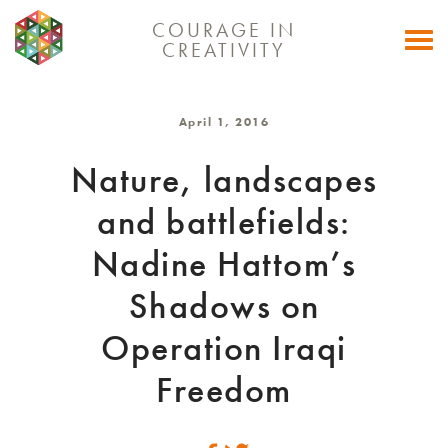
COURAGE IN
Togg
CREATIVITY
navi
April 1, 2016
Nature, landscapes
and battlefields:
Nadine Hattom’s
Shadows on
Operation Iraqi
Freedom