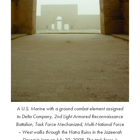
A U.S. Marine with a ground combat element assigned
to Delta Company, 2nd Light Armored Reconnaissance
Battalion, Task Force Mechanized, Multi-National Force
– West walks through the Hatra Ruins in the Jazeerah
Desert in Iraq on July 20, 2008. The task force is