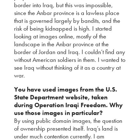
border into Iraq, but this was impossible,
since the Anbar province is a lawless place
that is governed largely by bandits, and the
risk of being kidnapped is high. I started
looking at images online, mostly of the
landscape in the Anbar province at the
border of Jordan and Iraq. I couldn’t find any
without American soldiers in them. I wanted to
see Iraq without thinking of it as a country at
war.
You have used images from the U.S.
State Department website, taken
during Operation Iraqi Freedom. Why
use those images in particular?
By using public domain images, the question
of ownership presented itself. Iraq’s land is
under much contention currently. I am