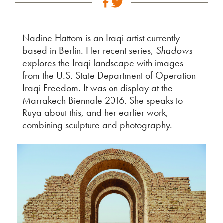
Nadine Hattom is an Iraqi artist currently
based in Berlin. Her recent series,
Shadows
explores the Iraqi landscape with images
from the U.S. State Department of Operation
Iraqi Freedom. It was on display at the
Marrakech Biennale 2016. She speaks to
Ruya about this, and her earlier work,
combining sculpture and photography.